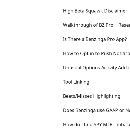
High Beta Squawk Disclaimer
Walkthrough of BZ Pro + Resea
Is There a Benzinga Pro App?
How to Opt-in to Push Notific
Unusual Options Activity Add-
Tool Linking
Beats/Misses Highlighting
Does Benzinga use GAAP or 
How do I find SPY MOC Imbala