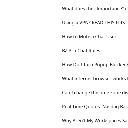
What does the "Importance" c
Using a VPN? READ THIS FIRST
How to Mute a Chat User
BZ Pro Chat Rules
How Do I Turn Popup Blocker 
What internet browser works 
Can I change the time zone di
Real-Time Quotes: Nasdaq Bas
Why Aren't My Workspaces Sa