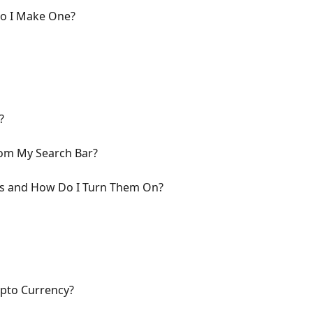
Do I Make One?
?
om My Search Bar?
ns and How Do I Turn Them On?
pto Currency?