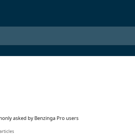
only asked by Benzinga Pro users
articles