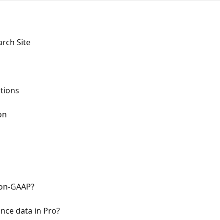
rch Site
ations
on
Non-GAAP?
nce data in Pro?