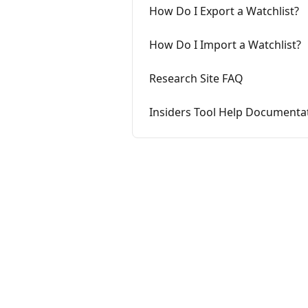
How Do I Export a Watchlist?
How Do I Import a Watchlist?
Research Site FAQ
Insiders Tool Help Documenta