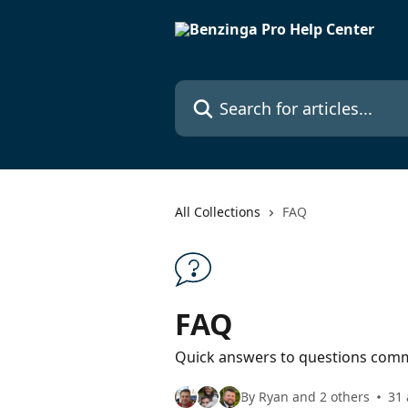
Skip to main content
Search for articles...
All Collections
FAQ
FAQ
Quick answers to questions comm
By Ryan and 2 others
31 