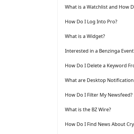
What is a Watchlist and How 
How Do I Log Into Pro?
What is a Widget?
Interested in a Benzinga Event
How Do I Delete a Keyword Fr
What are Desktop Notificatio
How Do I Filter My Newsfeed?
What is the BZ Wire?
How Do I Find News About Cry