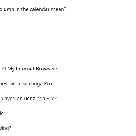
olumn in the calendar mean?
!
Off My Internet Browser?
best with Benzinga Pro?
splayed on Benzinga Pro?
ic
ving?