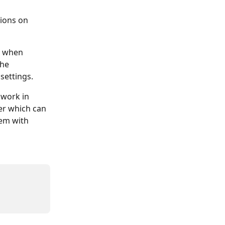
tions on 
n when 
he 
settings. 
work in 
r which can 
dem with 