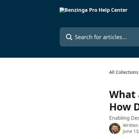
Skip to main content
Search for articles...
All Collections
What 
How D
Enabling Des
Written
June 13