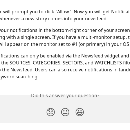
 will prompt you to click "Allow". Now you will get Notifica
whenever a new story comes into your newsfeed. 
 your notifications in the bottom-right corner of your scree
ng with a single screen. If you have a multi-monitor setup, t
will appear on the monitor set to #1 (or primary) in your OS 
fications can only be enabled via the Newsfeed widget and 
 the SOURCES, CATEGORIES, SECTORS, and WATCHLISTS filte
o the Newsfeed. Users can also receive notifications in tan
eyword searching.
Did this answer your question?
😞
😐
😃