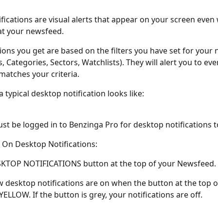
fications are visual alerts that appear on your screen even
at your newsfeed.
tions you get are based on the filters you have set for your
s, Categories, Sectors, Watchlists). They will alert you to ev
matches your criteria. 
 typical desktop notification looks like: 
st be logged in to Benzinga Pro for desktop notifications t
On Desktop Notifications:
SKTOP NOTIFICATIONS button at the top of your Newsfeed. 
w desktop notifications are on when the button at the top o
ELLOW. If the button is grey, your notifications are off. 