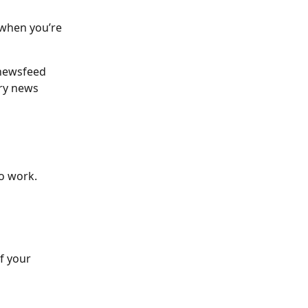
 when you’re 
 newsfeed 
ery news 
o work. 
f your 