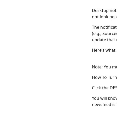
Desktop noti
not looking 
The notifica
(e.g., Source
update that 
Here’s what a
Note: You mu
How To Turn 
Click the DE
You will kno
newsfeed is Y