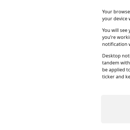
Your browser
your device 
You will see
you’re worki
notification 
Desktop noti
tandem with
be applied t
ticker and k