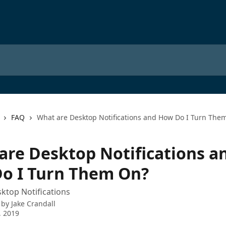
FAQ
What are Desktop Notifications and How Do I Turn The
are Desktop Notifications a
o I Turn Them On?
ktop Notifications
 by
Jake Crandall
, 2019