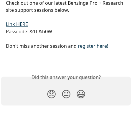
Check out one of our latest Benzinga Pro + Research 
site support sessions below.
Link HERE
Passcode: &1f!&h0W
Don't miss another session and 
register here!
Did this answer your question?
😞
😐
😃