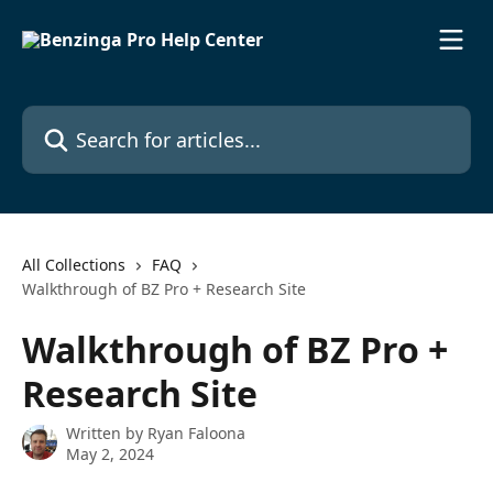
Skip to main content
Search for articles...
All Collections
FAQ
Walkthrough of BZ Pro + Research Site
Walkthrough of BZ Pro +
Research Site
Written by
Ryan Faloona
May 2, 2024