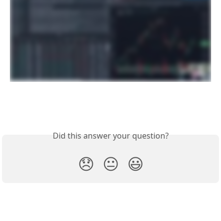
Did this answer your question?
😞
😐
😃