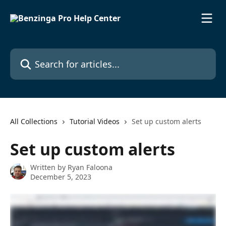
Skip to main content
Search for articles...
All Collections
Tutorial Videos
Set up custom alerts
Set up custom alerts
Written by
Ryan Faloona
December 5, 2023