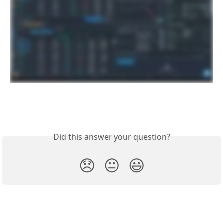
Did this answer your question?
😞
😐
😃