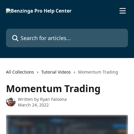
Skip to main content
Search for articles...
All Collections
Tutorial Videos
Momentum Trading
Momentum Trading
Written by
Ryan Faloona
March 24, 2022