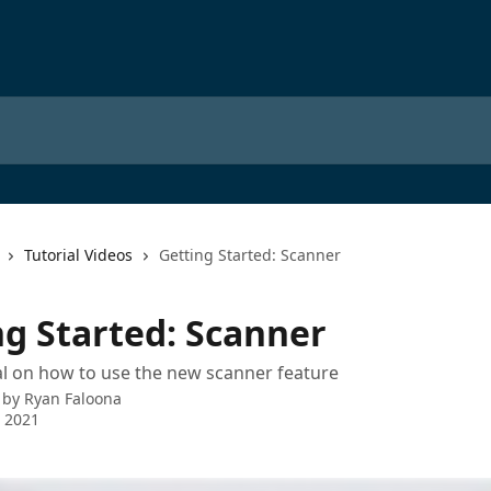
Tutorial Videos
Getting Started: Scanner
ng Started: Scanner
al on how to use the new scanner feature
 by
Ryan Faloona
 2021