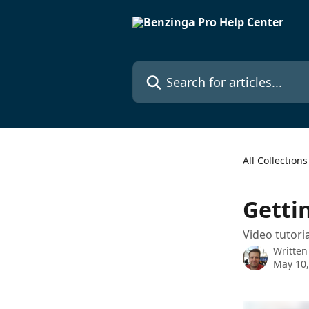
Skip to main content
Search for articles...
All Collections
Getti
Video tutori
Written
May 10,