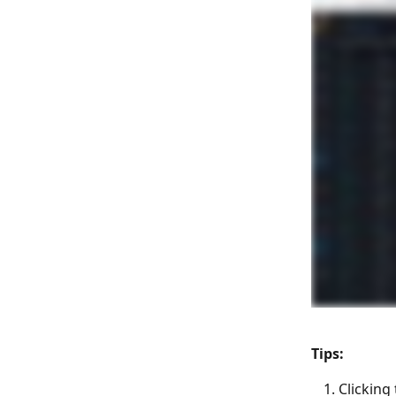
Tips:
Clicking