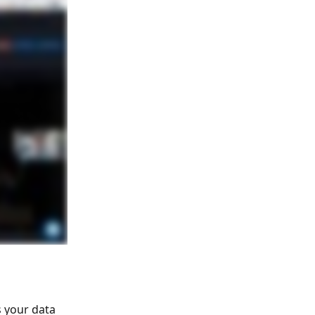
 your data 