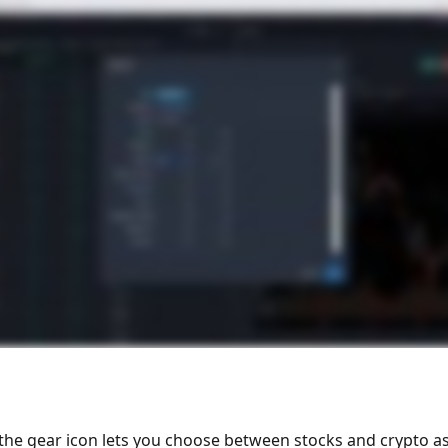
 the gear icon lets you choose between stocks and crypto as