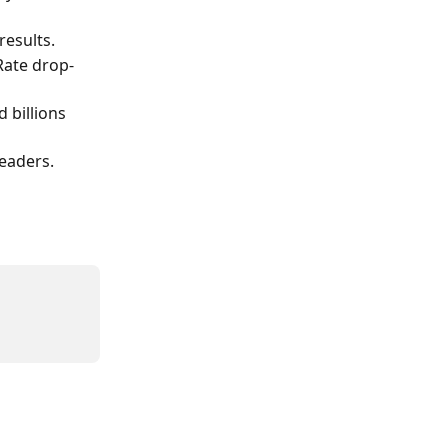
results.
Rate drop-
 billions 
eaders.