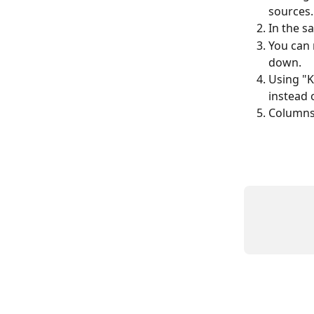
sources.
In the s
You can 
down.
Using "K
instead 
Columns 