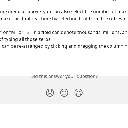
ame menu as above, you can also select the number of max 
make this tool real-time by selecting that from the refresh 
" or "M" or "B" in a field can denote thousands, millions, and
of typing all those zeros.
can be re-arranged by clicking and dragging the column h
Did this answer your question?
😞
😐
😃