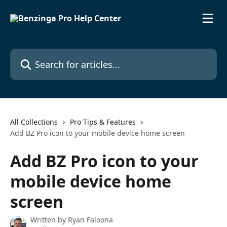
Skip to main content
Search for articles...
All Collections
Pro Tips & Features
Add BZ Pro icon to your mobile device home screen
Add BZ Pro icon to your
mobile device home
screen
Written by
Ryan Faloona