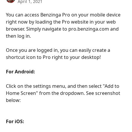
April 1, 2021
You can access Benzinga Pro on your mobile device 
right now by loading the Pro website in your web 
browser. Simply navigate to pro.benzinga.com and 
then log in.
Once you are logged in, you can easily create a 
shortcut icon to Pro right to your desktop!
For Android:
Click on the settings menu, and then select "Add to 
Home Screen" from the dropdown. See screenshot 
below:
For iOS: