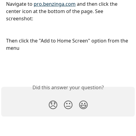
Navigate to 
pro.benzinga.com
 and then click the 
center icon at the bottom of the page. See 
screenshot:
Then click the "Add to Home Screen" option from the 
menu
Did this answer your question?
😞
😐
😃