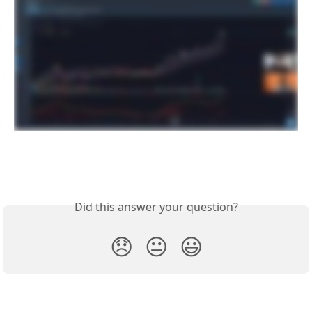
Did this answer your question?
😞
😐
😃