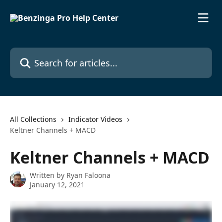
Skip to main content
Search for articles...
All Collections
Indicator Videos
Keltner Channels + MACD
Keltner Channels + MACD
Written by
Ryan Faloona
January 12, 2021